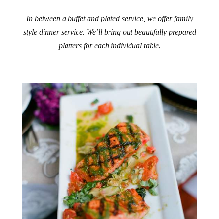
In between a buffet and plated service, we offer family
style dinner service. We’ll bring out beautifully prepared
platters for each individual table.