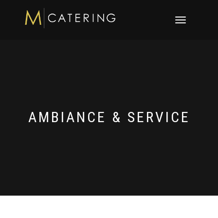
Toggle
navigation
AMBIANCE & SERVICE