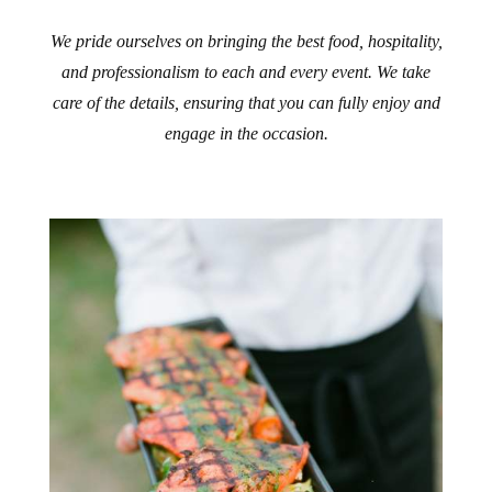
We pride ourselves on bringing the best food, hospitality,
and professionalism to each and every event. We take
care of the details, ensuring that you can fully enjoy and
engage in the occasion.